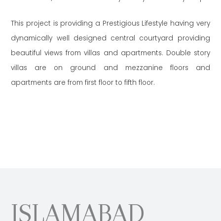
This project is providing a Prestigious Lifestyle having very
dynamically well designed central courtyard providing
beautiful views from villas and apartments. Double story
villas are on ground and mezzanine floors and
apartments are from first floor to fifth floor.
ISLAMABAD