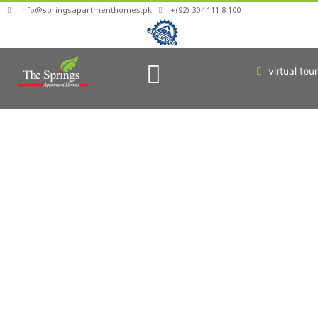
info@springsapartmenthomes.pk
+(92) 304 111 8 100
virtual tour
Who Are You?
News & Updates