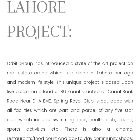
LAHORE
PROJECT:
Orbit Group has introduced a state of the art project on
real estate arena which is a blend of Lahore heritage
and modern life style. This unique project is based upon
five blocks on a land of 86 Kanal situated at Canal Bank
Road Near DHA EME. Spring Royal Club is equipped with
all facilities which are part and parcel of any five-star
club which include swimming pool, health club, sauna,
sports activities etc. There is also a cinema,
restaurants/food court and day to day community shops.