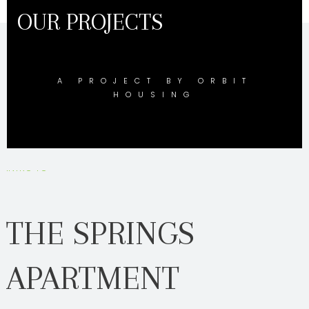
OUR PROJECTS
A PROJECT BY ORBIT
HOUSING
INTRO TO
THE SPRINGS
APARTMENT