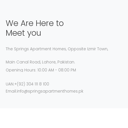
We Are Here to
Meet you
The Springs Apartment Homes, Opposite Izmir Town,
Main Canal Road, Lahore, Pakistan.
Opening Hours: 10:00 AM - 08:00 PM
UAN:+(92) 304 111 8 100
Email:info@springsapartmenthomes.pk
GET DIRECTION