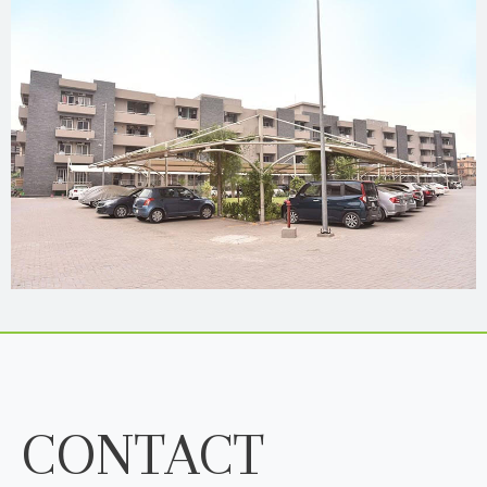
CONTACT