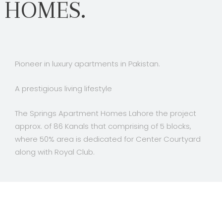
HOMES.
Pioneer in luxury apartments in Pakistan.
A prestigious living lifestyle
The Springs Apartment Homes Lahore the project
approx. of 86 Kanals that comprising of 5 blocks,
where 50% area is dedicated for Center Courtyard
along with Royal Club.