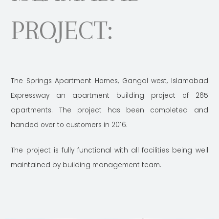
PROJECT:
The Springs Apartment Homes, Gangal west, Islamabad
Expressway an apartment building project of 265
apartments. The project has been completed and
handed over to customers in 2016.
The project is fully functional with all facilities being well
maintained by building management team.